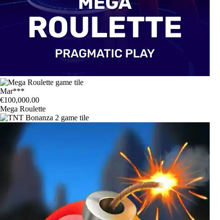
Mar***
€100,000.00
Mega Roulette