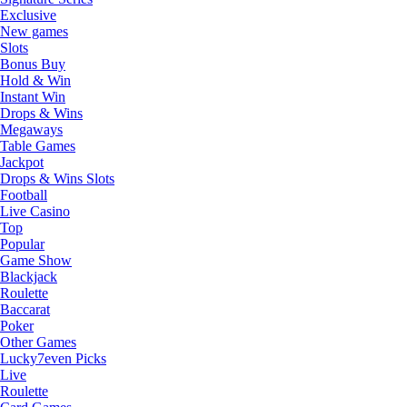
Exclusive
New games
Slots
Bonus Buy
Hold & Win
Instant Win
Drops & Wins
Megaways
Table Games
Jackpot
Drops & Wins Slots
Football
Live Casino
Top
Popular
Game Show
Blackjack
Roulette
Baccarat
Poker
Other Games
Lucky7even Picks
Live
Roulette