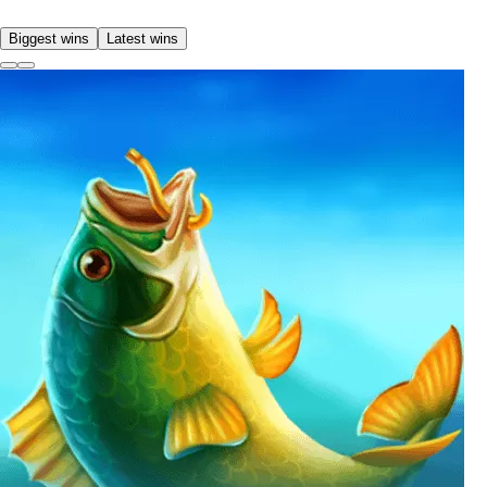
Biggest wins
Latest wins