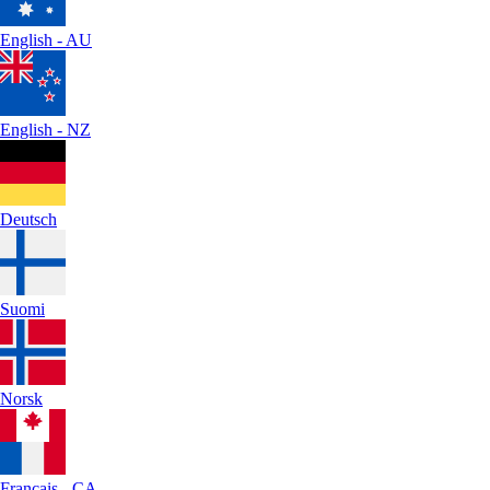
English - AU
English - NZ
Deutsch
Suomi
Norsk
Français - CA