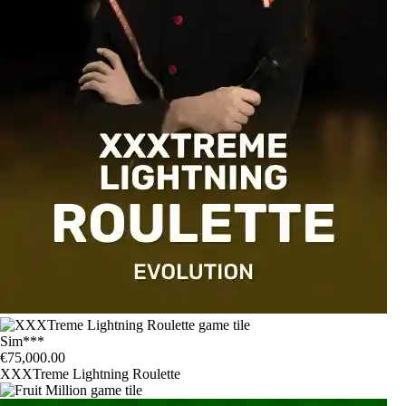
Sim***
€75,000.00
XXXTreme Lightning Roulette