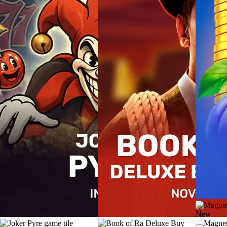
New
Magnet