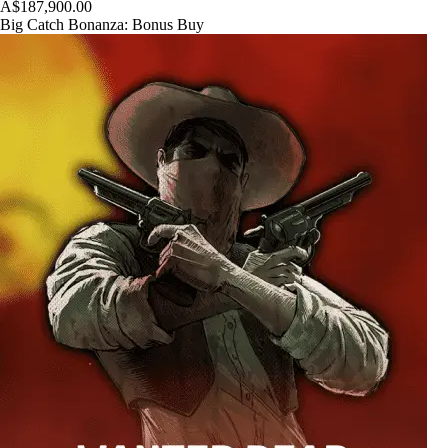
A$187,900.00
Big Catch Bonanza: Bonus Buy