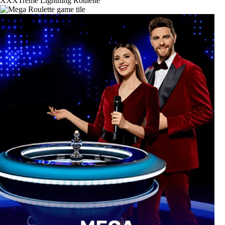
XXXTreme Lightning Roulette