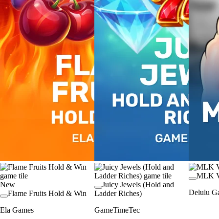
MLK V
New
Juicy Jewels (Hold and
Delulu G
Flame Fruits Hold & Win
Ladder Riches)
Ela Games
GameTimeTec