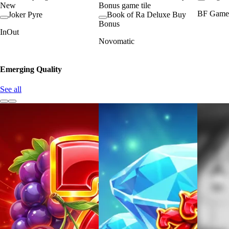
New
BF Game
Joker Pyre
Book of Ra Deluxe Buy
Bonus
InOut
Novomatic
Emerging Quality
See all