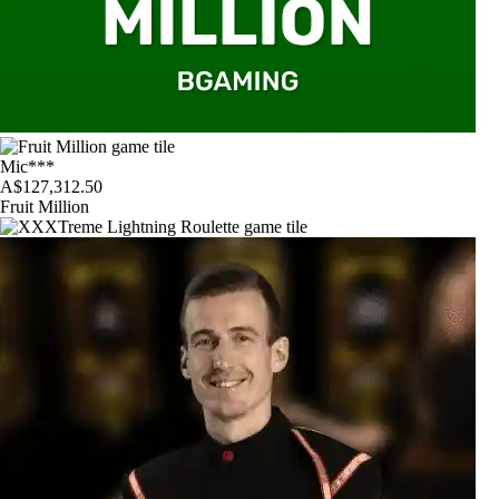
Mic***
A$127,312.50
Fruit Million