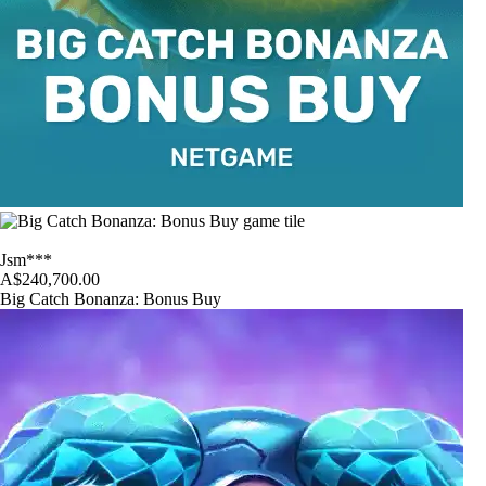
Jsm***
A$240,700.00
Big Catch Bonanza: Bonus Buy