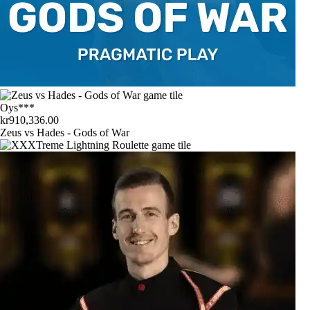
Oys***
kr910,336.00
Zeus vs Hades - Gods of War