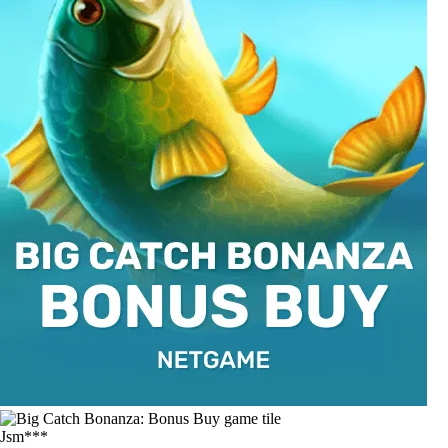
Jsm***