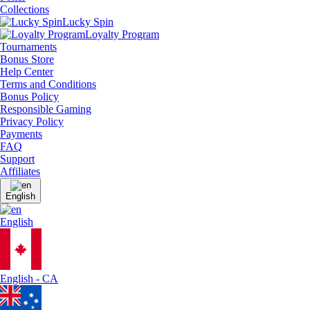
Collections
Lucky Spin
Loyalty Program
Tournaments
Bonus Store
Help Center
Terms and Conditions
Bonus Policy
Responsible Gaming
Privacy Policy
Payments
FAQ
Support
Affiliates
English
English
English - CA