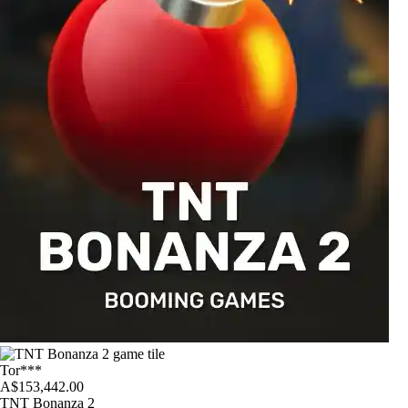
Tor***
A$153,442.00
TNT Bonanza 2