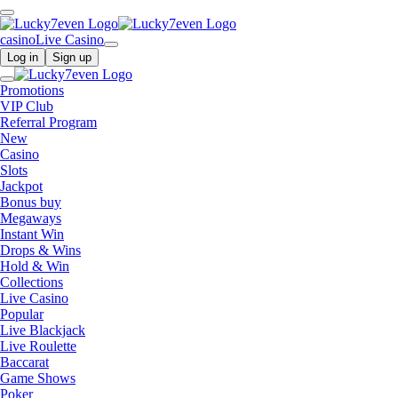
casino
Live Casino
Log in
Sign up
Promotions
VIP Club
Referral Program
New
Casino
Slots
Jackpot
Bonus buy
Megaways
Instant Win
Drops & Wins
Hold & Win
Collections
Live Casino
Popular
Live Blackjack
Live Roulette
Baccarat
Game Shows
Poker