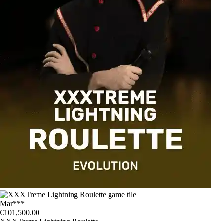
Mar***
€101,500.00