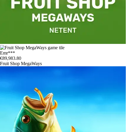
Emr***
€89,983.80
Fruit Shop MegaWays