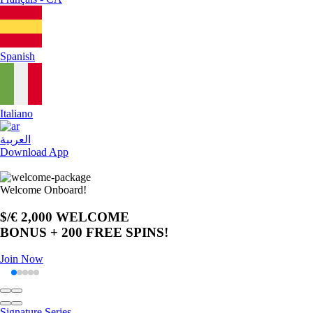
Spanish
Italiano
العربية
Download App
Welcome Onboard!
$/€ 2,000 WELCOME
BONUS + 200 FREE SPINS!
Join Now
Signature Series