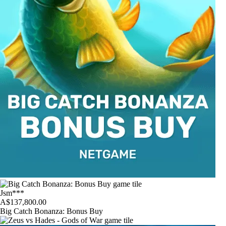
Jsm***
A$137,800.00
Big Catch Bonanza: Bonus Buy