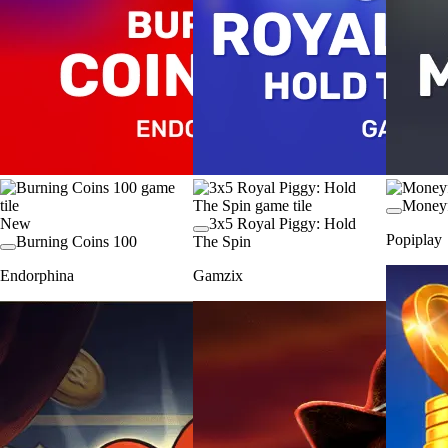
Moneyf
New
3x5 Royal Piggy: Hold
Popiplay
Burning Coins 100
The Spin
Endorphina
Gamzix