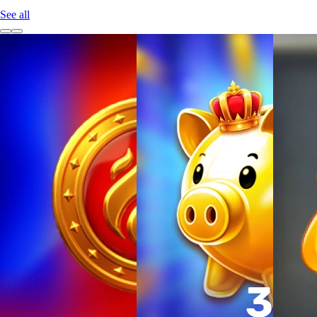
See all