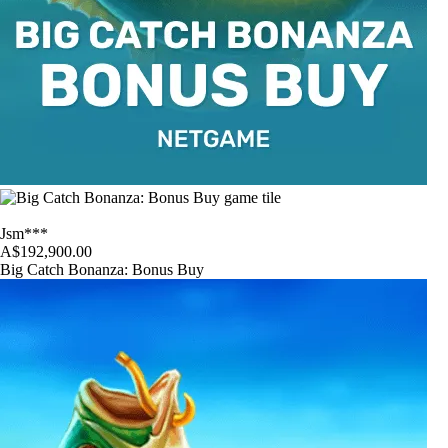
Jsm***
A$192,900.00
Big Catch Bonanza: Bonus Buy