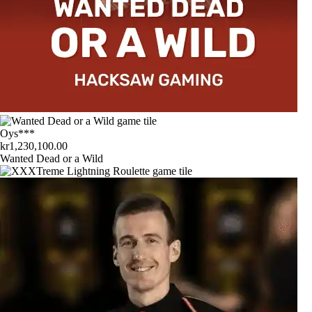
Oys***
kr1,230,100.00
Wanted Dead or a Wild