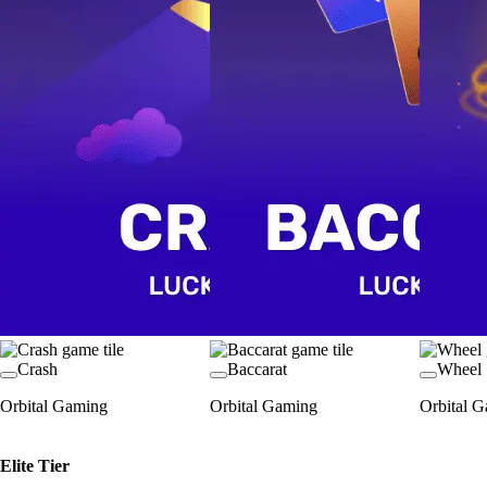
Crash
Baccarat
Wheel
Orbital Gaming
Orbital Gaming
Orbital 
Elite Tier