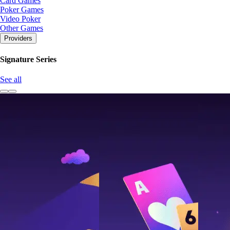
Card Games
Poker Games
Video Poker
Other Games
Providers
Signature Series
See all