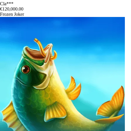
Cla***
€120,000.00
Frozen Joker