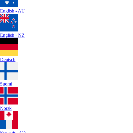
English - AU
English - NZ
Deutsch
Suomi
Norsk
Français - CA