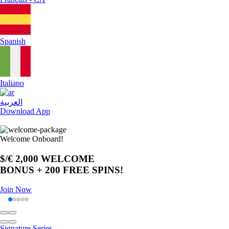
Spanish
Italiano
العربية
Download App
Welcome Onboard!
$/€ 2,000 WELCOME
BONUS + 200 FREE SPINS!
Join Now
Signature Series