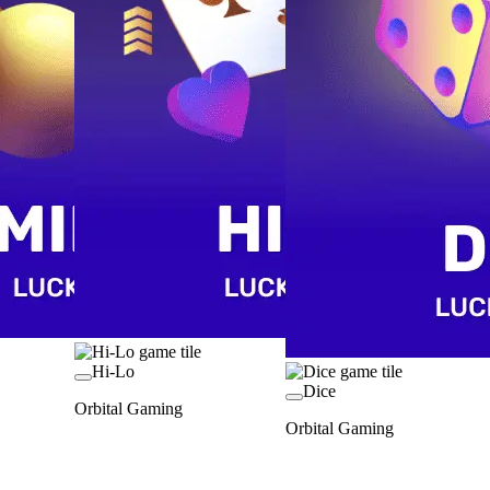
Hi-Lo
Dice
Orbital Gaming
Orbital Gaming