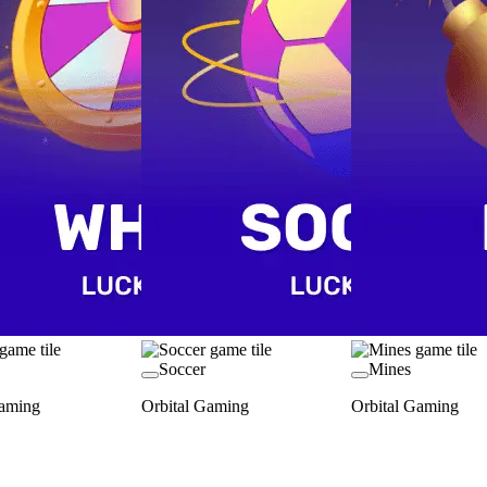
Soccer
Mines
Gaming
Orbital Gaming
Orbital Gaming