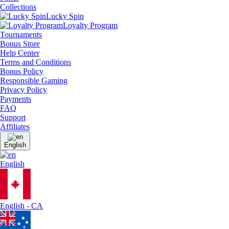
Collections
Lucky Spin
Loyalty Program
Tournaments
Bonus Store
Help Center
Terms and Conditions
Bonus Policy
Responsible Gaming
Privacy Policy
Payments
FAQ
Support
Affiliates
English
English
English - CA