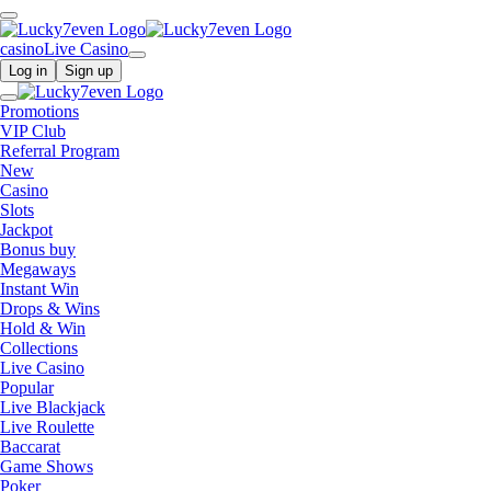
casino
Live Casino
Log in
Sign up
Promotions
VIP Club
Referral Program
New
Casino
Slots
Jackpot
Bonus buy
Megaways
Instant Win
Drops & Wins
Hold & Win
Collections
Live Casino
Popular
Live Blackjack
Live Roulette
Baccarat
Game Shows
Poker