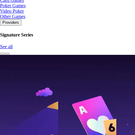
Card Games
Poker Games
Video Poker
Other Games
Providers
Signature Series
See all