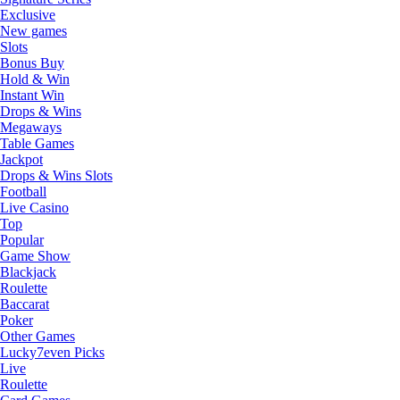
Exclusive
New games
Slots
Bonus Buy
Hold & Win
Instant Win
Drops & Wins
Megaways
Table Games
Jackpot
Drops & Wins Slots
Football
Live Casino
Top
Popular
Game Show
Blackjack
Roulette
Baccarat
Poker
Other Games
Lucky7even Picks
Live
Roulette