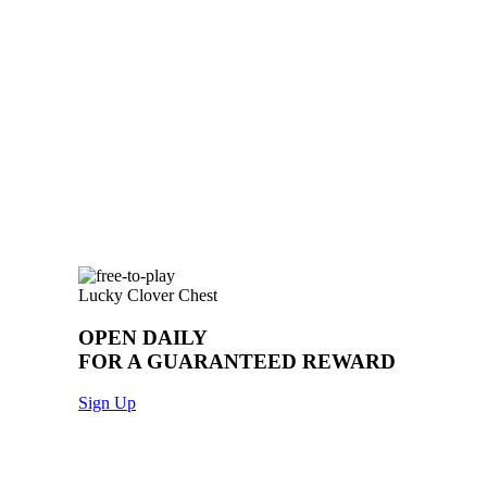
Lucky Clover Chest
OPEN DAILY
FOR A GUARANTEED REWARD
Sign Up