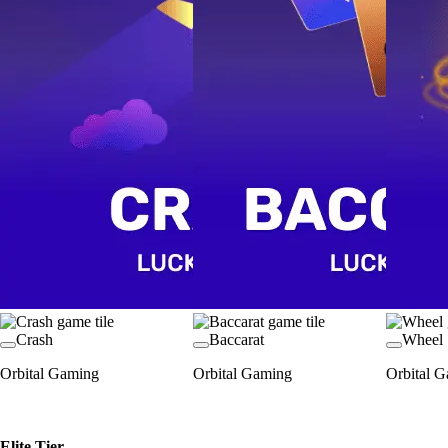
Crash
Baccarat
Wheel
Orbital Gaming
Orbital Gaming
Orbital 
Elite Tier