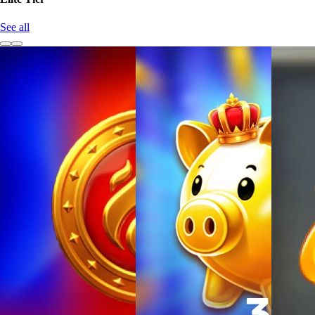
See all