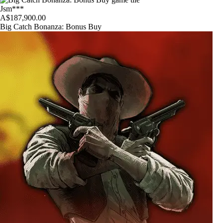
Jsm***
A$187,900.00
Big Catch Bonanza: Bonus Buy