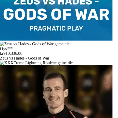
Oys***
kr910,336.00
Zeus vs Hades - Gods of War