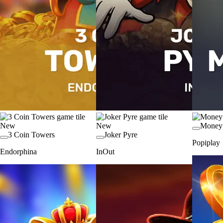
New
New
Moneyf
3 Coin Towers
Joker Pyre
Popiplay
Endorphina
InOut