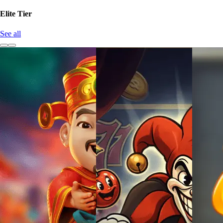
Elite Tier
See all