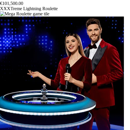
€101,500.00
XXXTreme Lightning Roulette