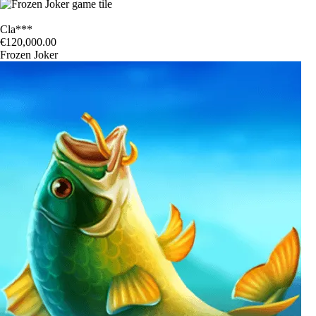
Cla***
€120,000.00
Frozen Joker