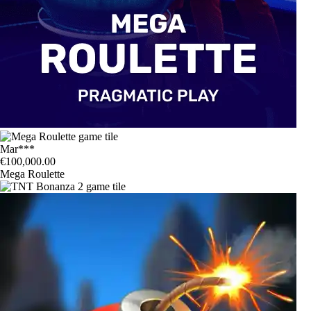
Mar***
€100,000.00
Mega Roulette