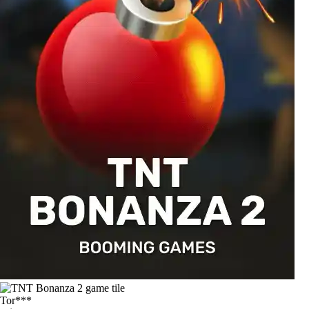
Tor***