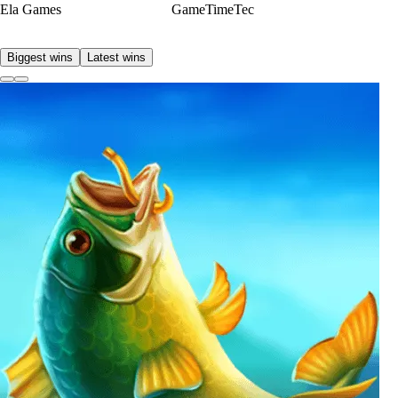
Ela Games
GameTimeTec
Biggest wins
Latest wins