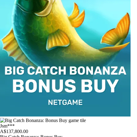
Jsm***
A$137,800.00
Big Catch Bonanza: Bonus Buy