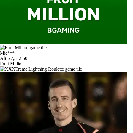
Mic***
A$127,312.50
Fruit Million