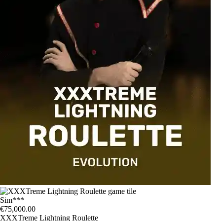
Sim***
€75,000.00
XXXTreme Lightning Roulette