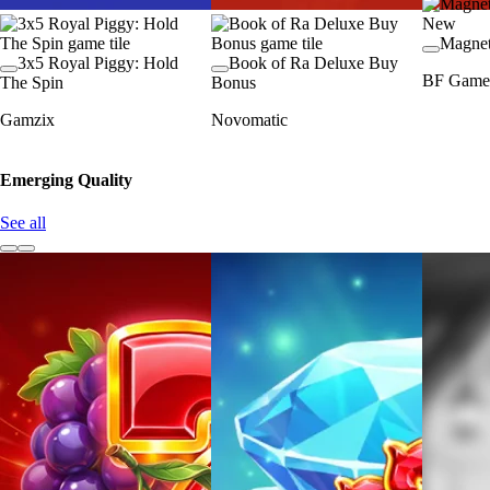
New
Magnet
3x5 Royal Piggy: Hold
Book of Ra Deluxe Buy
BF Game
The Spin
Bonus
Gamzix
Novomatic
Emerging Quality
See all