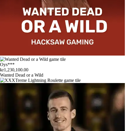
Oys***
kr1,230,100.00
Wanted Dead or a Wild