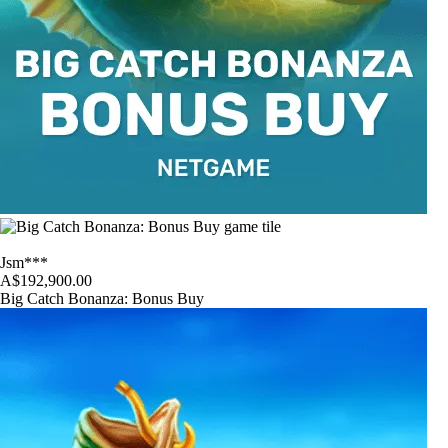
Jsm***
A$192,900.00
Big Catch Bonanza: Bonus Buy