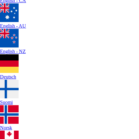
English - CA
English - AU
English - NZ
Deutsch
Suomi
Norsk