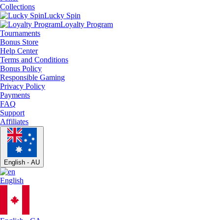
Collections
Lucky Spin
Loyalty Program
Tournaments
Bonus Store
Help Center
Terms and Conditions
Bonus Policy
Responsible Gaming
Privacy Policy
Payments
FAQ
Support
Affiliates
English - AU
English