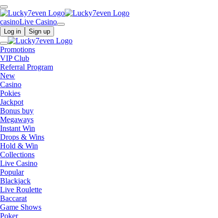
casino
Live Casino
Log in
Sign up
Promotions
VIP Club
Referral Program
New
Casino
Pokies
Jackpot
Bonus buy
Megaways
Instant Win
Drops & Wins
Hold & Win
Collections
Live Casino
Popular
Blackjack
Live Roulette
Baccarat
Game Shows
Poker