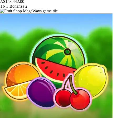
A$153,442.00
TNT Bonanza 2