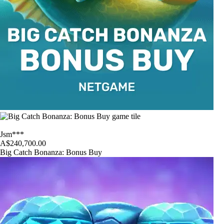
Jsm***
A$240,700.00
Big Catch Bonanza: Bonus Buy