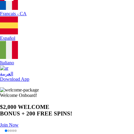
Français - CA
Español
Italiano
العربية
Download App
Welcome Onboard!
$2,000 WELCOME
BONUS + 200 FREE SPINS!
Join Now