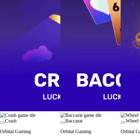
Crash
Baccarat
Wheel
Orbital Gaming
Orbital Gaming
Orbital 