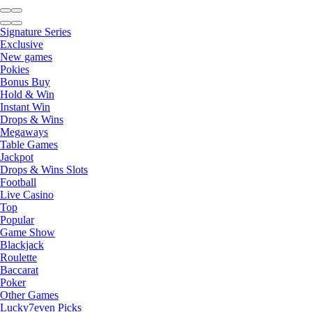
Signature Series
Exclusive
New games
Pokies
Bonus Buy
Hold & Win
Instant Win
Drops & Wins
Megaways
Table Games
Jackpot
Drops & Wins Slots
Football
Live Casino
Top
Popular
Game Show
Blackjack
Roulette
Baccarat
Poker
Other Games
Lucky7even Picks