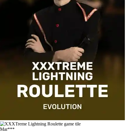
Mar***