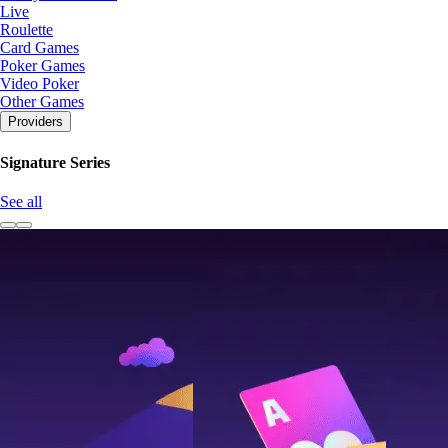
Live
Roulette
Card Games
Poker Games
Video Poker
Other Games
Providers
Signature Series
See all