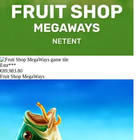
Emr***
€89,983.80
Fruit Shop MegaWays