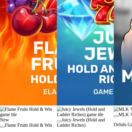
MLK V
New
Juicy Jewels (Hold and
Delulu G
Flame Fruits Hold & Win
Ladder Riches)