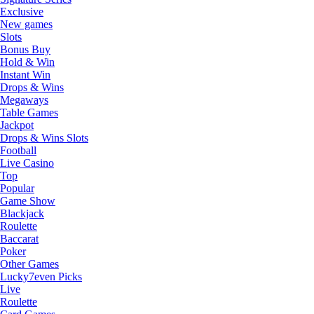
Exclusive
New games
Slots
Bonus Buy
Hold & Win
Instant Win
Drops & Wins
Megaways
Table Games
Jackpot
Drops & Wins Slots
Football
Live Casino
Top
Popular
Game Show
Blackjack
Roulette
Baccarat
Poker
Other Games
Lucky7even Picks
Live
Roulette