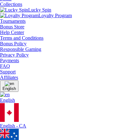
Collections
Lucky Spin
Loyalty Program
Tournaments
Bonus Store
Help Center
Terms and Conditions
Bonus Policy
Responsible Gaming
Privacy Policy
Payments
FAQ
Support
Affiliates
English
English
English - CA