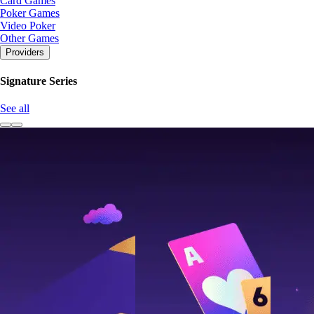
Card Games
Poker Games
Video Poker
Other Games
Providers
Signature Series
See all