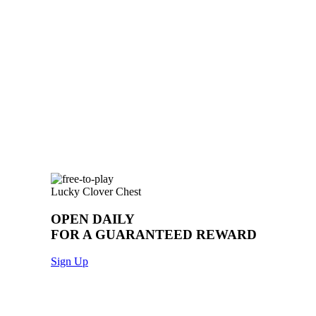
Lucky Clover Chest
OPEN DAILY
FOR A GUARANTEED REWARD
Sign Up