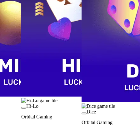
Hi-Lo
Dice
Orbital Gaming
Orbital Gaming