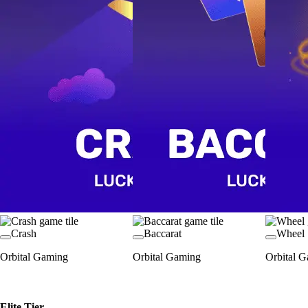
Crash
Baccarat
Wheel
Orbital Gaming
Orbital Gaming
Orbital 
Elite Tier