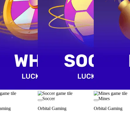
Soccer
Mines
Gaming
Orbital Gaming
Orbital Gaming