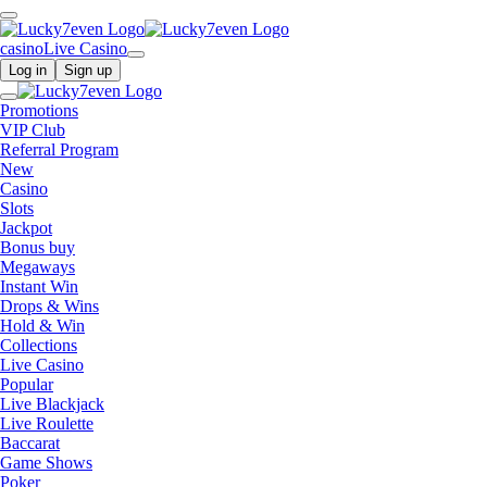
casino
Live Casino
Log in
Sign up
Promotions
VIP Club
Referral Program
New
Casino
Slots
Jackpot
Bonus buy
Megaways
Instant Win
Drops & Wins
Hold & Win
Collections
Live Casino
Popular
Live Blackjack
Live Roulette
Baccarat
Game Shows
Poker