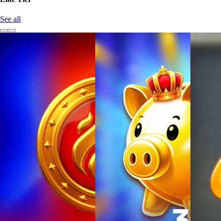
See all