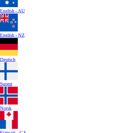
English - AU
English - NZ
Deutsch
Suomi
Norsk
Français - CA