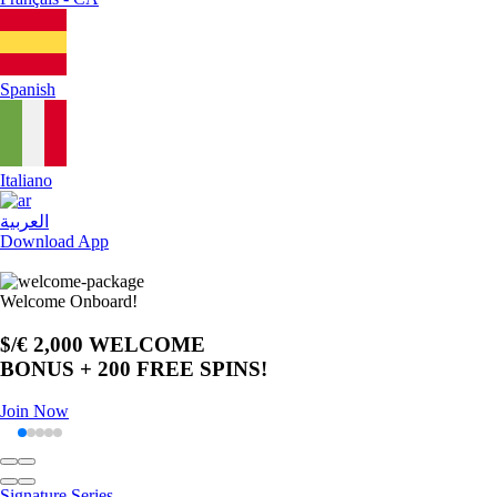
Spanish
Italiano
العربية
Download App
Welcome Onboard!
$/€ 2,000 WELCOME
BONUS + 200 FREE SPINS!
Join Now
Signature Series